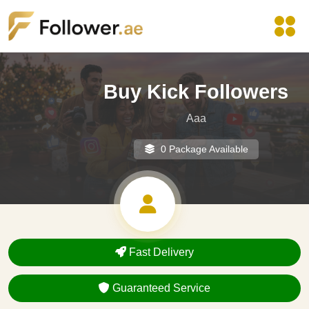
Buy Kick Followers
Aaa
0 Package Available
Fast Delivery
Guaranteed Service