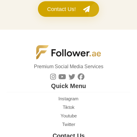
Contact Us!
Premium Social Media Services
Quick Menu
Instagram
Tiktok
Youtube
Twitter
Contact Us