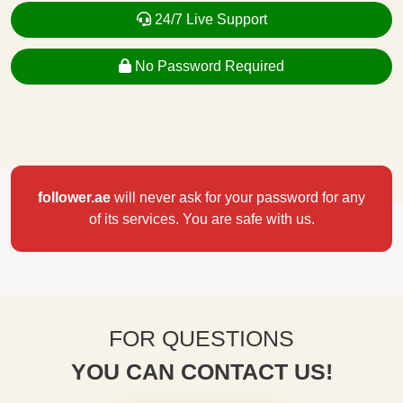
24/7 Live Support
No Password Required
follower.ae
will never ask for your password for any
of its services. You are safe with us.
FOR QUESTIONS
YOU CAN CONTACT US!