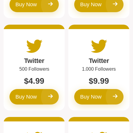
Buy Now
Buy Now
Twitter
Twitter
500 Followers
1.000 Followers
$4.99
$9.99
Buy Now
Buy Now