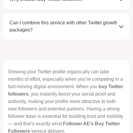
Can I combine this service with other Twitter growth
packages?
Growing your Twitter profile organically can take
months of effort, especially when you’re competing in a
fast-moving digital environment. When you
buy Twitter
followers
, you instantly boost your social proof and
authority, making your profile more attractive to both
new followers and potential partners. Having a strong
follower base is essential for building trust and visibility
— and that’s exactly what
Follower AE’s Buy Twitter
Followers
service delivers.