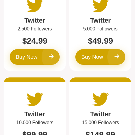
Twitter
Twitter
2.500 Followers
5.000 Followers
$24.99
$49.99
Buy Now
Buy Now
Twitter
Twitter
10.000 Followers
15.000 Followers
$99.99
$149.99