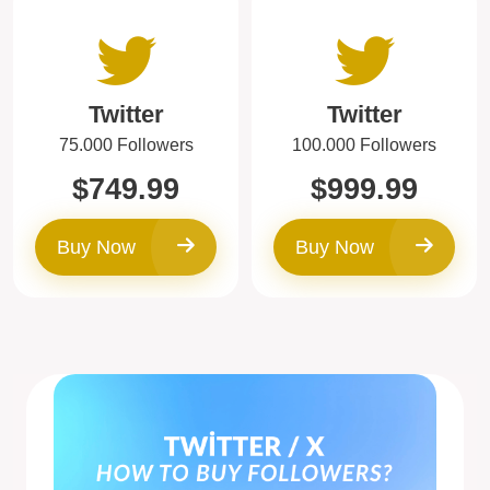
Twitter
Twitter
75.000 Followers
100.000 Followers
$749.99
$999.99
Buy Now
Buy Now