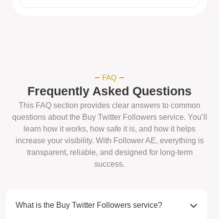
FAQ
Frequently Asked Questions
This FAQ section provides clear answers to common
questions about the Buy Twitter Followers service. You’ll
learn how it works, how safe it is, and how it helps
increase your visibility. With Follower AE, everything is
transparent, reliable, and designed for long-term
success.
What is the Buy Twitter Followers service?