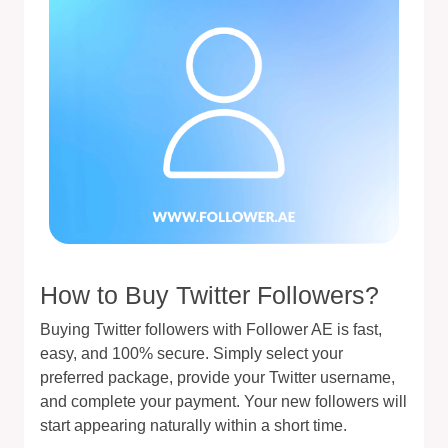
How to Buy Twitter Followers?
Buying Twitter followers with Follower AE is fast,
easy, and 100% secure. Simply select your
preferred package, provide your Twitter username,
and complete your payment. Your new followers will
start appearing naturally within a short time.