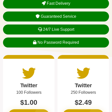
Fast Delivery
Guaranteed Service
24/7 Live Support
No Password Required
Twitter
Twitter
100 Followers
250 Followers
$1.00
$2.49