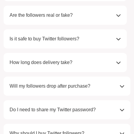
Are the followers real or fake?
Is it safe to buy Twitter followers?
How long does delivery take?
Will my followers drop after purchase?
Do I need to share my Twitter password?
Why should I buy Twitter followers?