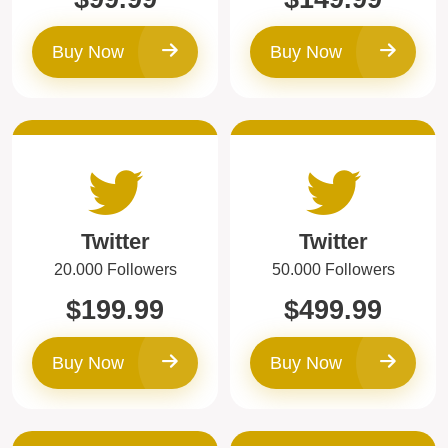
Buy Now
Buy Now
Twitter
Twitter
20.000 Followers
50.000 Followers
$199.99
$499.99
Buy Now
Buy Now