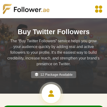
Buy Twitter Followers
The “Buy Twitter Followers” service helps you grow
your audience quickly by adding real and active
followers to your profile. It’s the easiest way to build
credibility, increase reach, and strengthen your brand’s
presence on Twitter.
12 Package Available