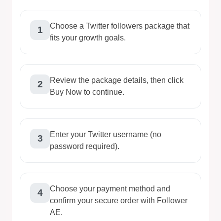
Choose a Twitter followers package that
1
fits your growth goals.
Review the package details, then click
2
Buy Now to continue.
Enter your Twitter username (no
3
password required).
Choose your payment method and
4
confirm your secure order with Follower
AE.