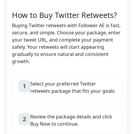
How to Buy Twitter Retweets?
Buying Twitter retweets with Follower AE is fast,
secure, and simple. Choose your package, enter
your tweet URL, and complete your payment
safely. Your retweets will start appearing
gradually to ensure natural and consistent
growth.
Select your preferred Twitter
1
retweets package that fits your goals.
Review the package details and click
2
Buy Now to continue.