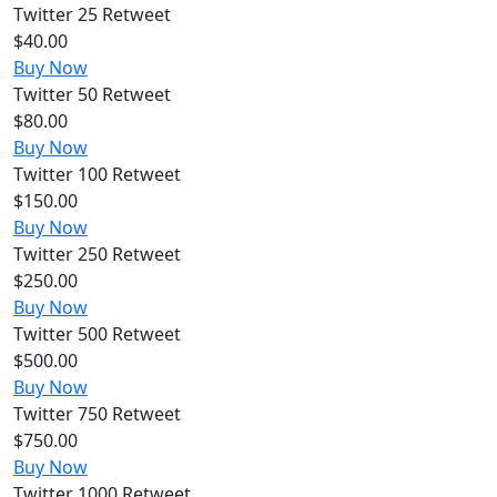
Twitter
25 Retweet
$40.00
Buy Now
Twitter
50 Retweet
$80.00
Buy Now
Twitter
100 Retweet
$150.00
Buy Now
Twitter
250 Retweet
$250.00
Buy Now
Twitter
500 Retweet
$500.00
Buy Now
Twitter
750 Retweet
$750.00
Buy Now
Twitter
1000 Retweet