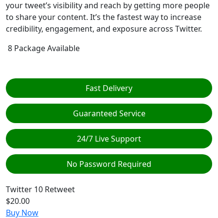
your tweet’s visibility and reach by getting more people
to share your content. It’s the fastest way to increase
credibility, engagement, and exposure across Twitter.
8 Package Available
Fast Delivery
Guaranteed Service
24/7 Live Support
No Password Required
Twitter
10 Retweet
$20.00
Buy Now