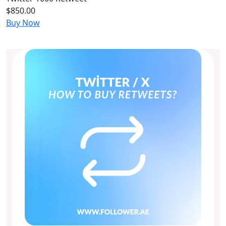
$850.00
Buy Now