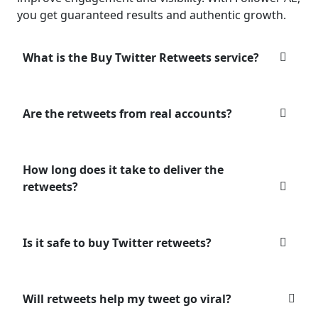
you get guaranteed results and authentic growth.
What is the Buy Twitter Retweets service?
Are the retweets from real accounts?
How long does it take to deliver the
retweets?
Is it safe to buy Twitter retweets?
Will retweets help my tweet go viral?