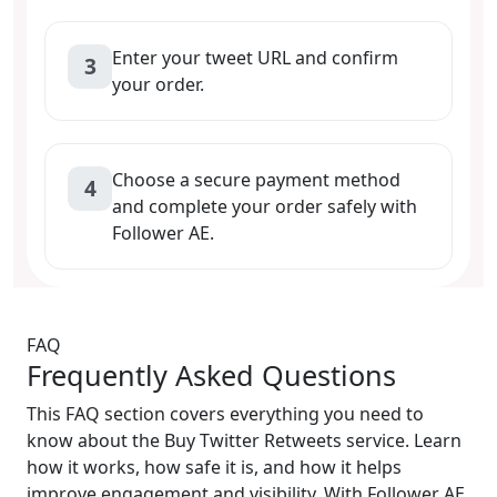
Enter your tweet URL and confirm
3
your order.
Choose a secure payment method
4
and complete your order safely with
Follower AE.
FAQ
Frequently Asked Questions
This FAQ section covers everything you need to
know about the Buy Twitter Retweets service. Learn
how it works, how safe it is, and how it helps
improve engagement and visibility. With Follower AE,