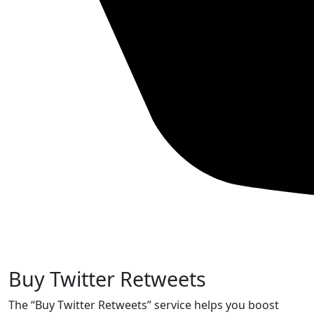
Buy Twitter Retweets
The “Buy Twitter Retweets” service helps you boost