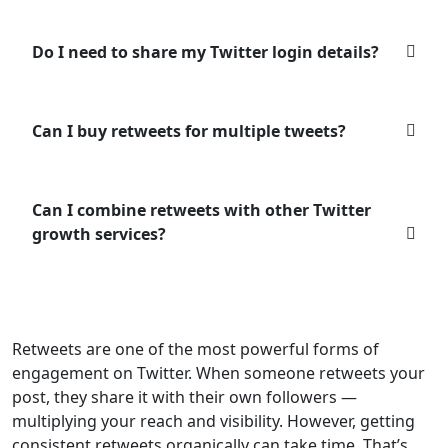
Do I need to share my Twitter login details?
Can I buy retweets for multiple tweets?
Can I combine retweets with other Twitter
growth services?
Retweets are one of the most powerful forms of
engagement on Twitter. When someone retweets your
post, they share it with their own followers —
multiplying your reach and visibility. However, getting
consistent retweets organically can take time. That’s