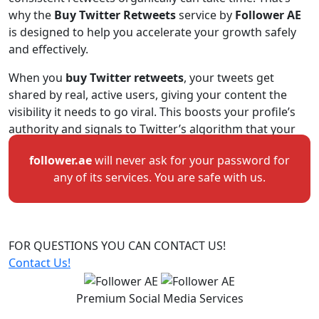
why the
Buy Twitter Retweets
service by
Follower AE
is designed to help you accelerate your growth safely
and effectively.
When you
buy Twitter retweets
, your tweets get
shared by real, active users, giving your content the
visibility it needs to go viral. This boosts your profile’s
authority and signals to Twitter’s algorithm that your
tweet is valuable and worth promoting to a wider
follower.ae
will never ask for your password for
audience. Whether you’re a creator, business, or public
any of its services. You are safe with us.
figure, this service helps your message reach more
people faster.
Retweets not only improve your post visibility but also
build trust and engagement. When new users see your
FOR QUESTIONS
YOU CAN CONTACT US!
tweet being shared multiple times, they’re more likely
Contact Us!
to interact — liking, commenting, and even following
you. Many users combine this service with
Buy Twitter
Premium Social Media Services
Likes
or
Buy Twitter Followers
for an all-around