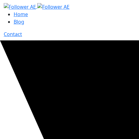
Home
Blog
Contact