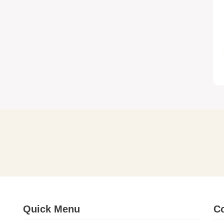
Quick Menu
Co