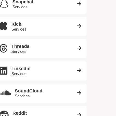
Snapchat
Services
Kick
Services
Threads
Services
Linkedin
Services
SoundCloud
Services
Reddit