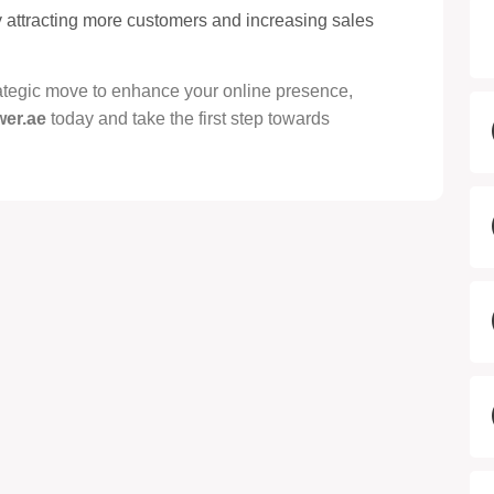
by attracting more customers and increasing sales
trategic move to enhance your online presence,
wer.ae
today and take the first step towards