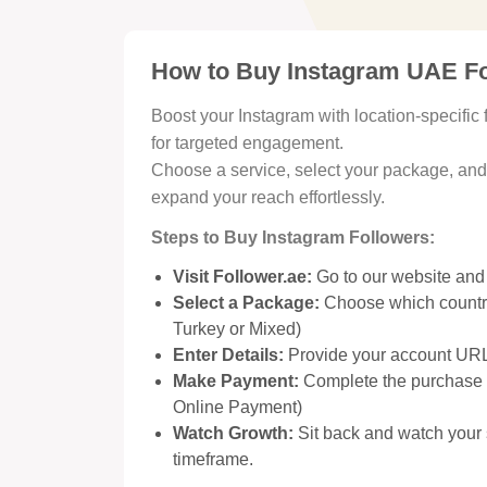
How to Buy Instagram UAE Fo
Boost your Instagram with location-specifi
for targeted engagement.
Choose a service, select your package, and w
expand your reach effortlessly.
Steps to Buy Instagram Followers:
Visit Follower.ae:
Go to our website and
Select a Package:
Choose which country
Turkey or Mixed)
Enter Details:
Provide your account URL 
Make Payment:
Complete the purchase u
Online Payment)
Watch Growth:
Sit back and watch your 
timeframe.