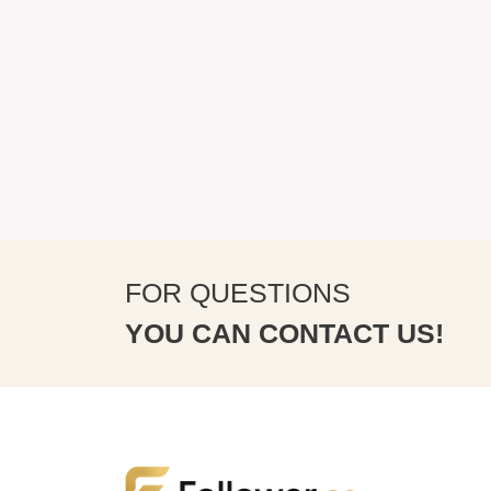
FOR QUESTIONS
YOU CAN CONTACT US!