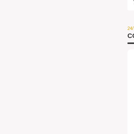
24/
C