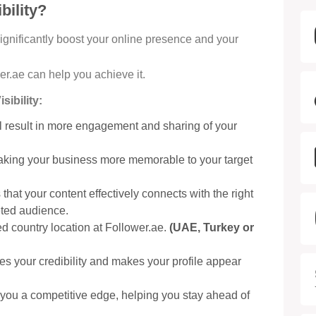
bility?
significantly boost your online presence and your
er.ae can help you achieve it.
ibility:
ill result in more engagement and sharing of your
aking your business more memorable to your target
that your content effectively connects with the right
eted audience.
d country location at Follower.ae.
(UAE, Turkey or
es your credibility and makes your profile appear
you a competitive edge, helping you stay ahead of