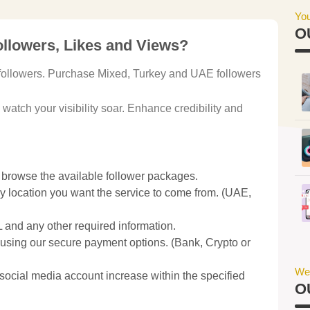
You
O
llowers, Likes and Views?
c followers. Purchase Mixed, Turkey and UAE followers
atch your visibility soar. Enhance credibility and
 browse the available follower packages.
 location you want the service to come from. (UAE,
and any other required information.
sing our secure payment options. (Bank, Crypto or
We
social media account increase within the specified
O