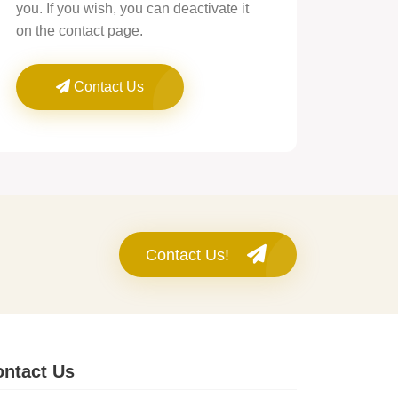
you. If you wish, you can deactivate it
on the contact page.
Contact Us
Contact Us!
ntact Us