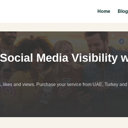
Home
Blog
ocial Media Visibility w
s, likes and views. Purchase your service from UAE, Turkey an