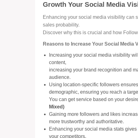
Growth Your Social Media Visi
Enhancing your social media visibility can 
sales probability.
Discover why this is crucial and how Follow
Reasons to Increase Your Social Media Vis
Increasing your social media visibility w
content,
increasing your brand recognition and m
audience.
Using location-specific followers ensures 
demographic, ensuring you reach a targ
You can get service based on your desire
Mixed)
Gaining more followers and likes increas
more trustworthy and authoritative.
Enhancing your social media stats gives 
your competitors.