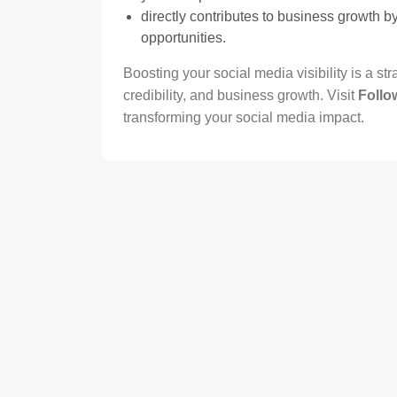
directly contributes to business growth 
opportunities.
Boosting your social media visibility is a s
credibility, and business growth. Visit
Follo
transforming your social media impact.