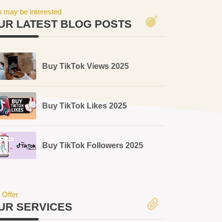
 may be interested
UR LATEST BLOG POSTS
Buy TikTok Views 2025
Buy TikTok Likes 2025
Buy TikTok Followers 2025
 Offer
UR SERVICES