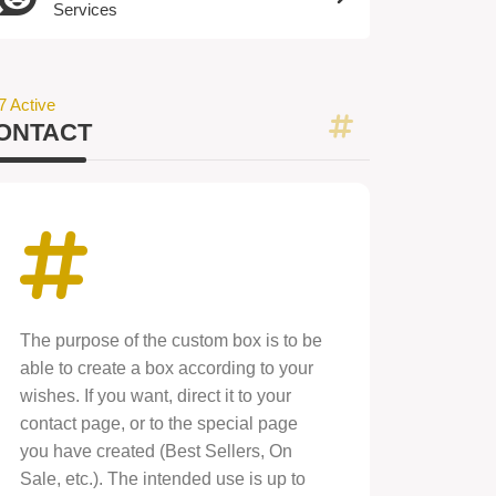
Services
7 Active
ONTACT
The purpose of the custom box is to be
able to create a box according to your
wishes. If you want, direct it to your
contact page, or to the special page
you have created (Best Sellers, On
Sale, etc.). The intended use is up to