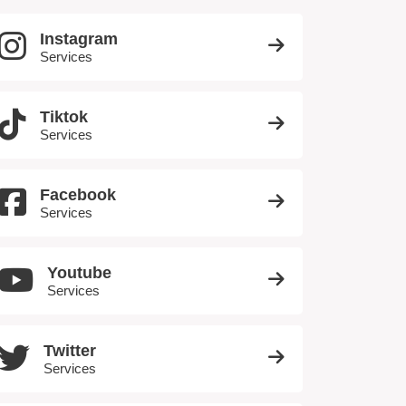
Instagram
Services
Tiktok
Services
Facebook
Services
Youtube
Services
Twitter
Services