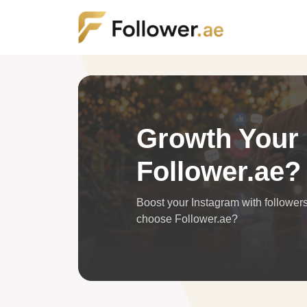
Growth Your S
Follower.ae?
Boost your Instagram with follower
choose Follower.ae?