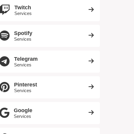
Twitch
Services
Spotify
Services
Telegram
Services
Pinterest
Services
Google
Services