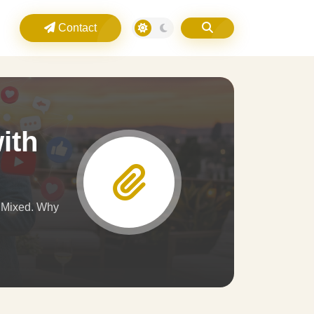
Contact
ith
d Mixed. Why