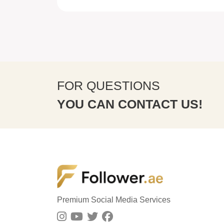
FOR QUESTIONS
YOU CAN CONTACT US!
Premium Social Media Services