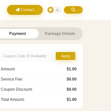
Contact
Payment
Package Details
Apply
Amount:
$1.00
Service Fee:
$0.00
Coupon Discount:
$0.00
Total Amount:
$1.00