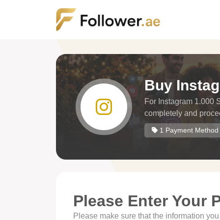
Buy Insta
For Instagram 1.000 Sh
completely and proce
1 Payment Method
Please Enter Your 
Please make sure that the information you h