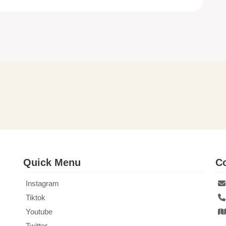
Quick Menu
Co
Instagram
Tiktok
Youtube
Twitter