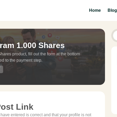
Home
Blog
gram 1.000 Shares
ares product, fill out the form at the bottom
ed to the payment step.
Post Link
ave entered is correct and that your profile is not