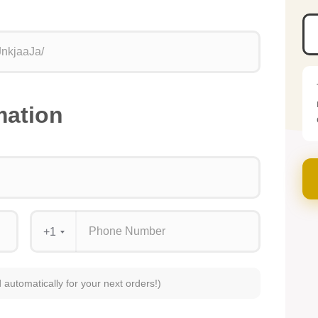
mation
+1
d automatically for your next orders!)