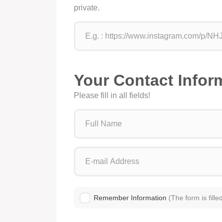
private.
Your Contact Infor
Please fill in all fields!
Remember Information
(The form is fille