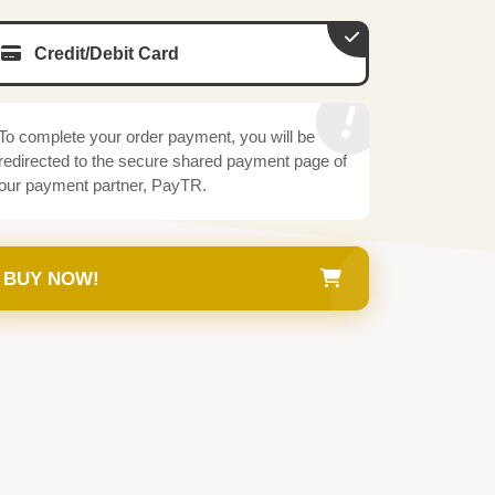
Credit/Debit Card
To complete your order payment, you will be
redirected to the secure shared payment page of
our payment partner, PayTR.
BUY NOW!