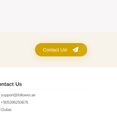
Contact Us!
ntact Us
support@follower.ae
+905396293676
Dubai