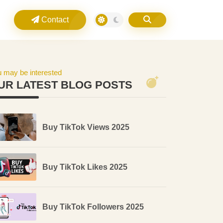
Contact
 may be interested
UR LATEST BLOG POSTS
Buy TikTok Views 2025
Buy TikTok Likes 2025
Buy TikTok Followers 2025