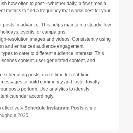
lish how often to post—whether daily, a few times a
 metrics to find a frequency that works best for your
ur posts in advance. This helps maintain a steady flow
 holidays, events, or campaigns.
 high-resolution images and videos. Consistently using
ition and enhances audience engagement.
 types to cater to different audience interests. This
e-scenes content, user-generated content, and
n scheduling posts, make time for real-time
ssages to build community and foster loyalty.
our posts perform. Use analytics to identify
tent calendar accordingly.
 effectively
Schedule Instagram Posts
while
oughout 2025.