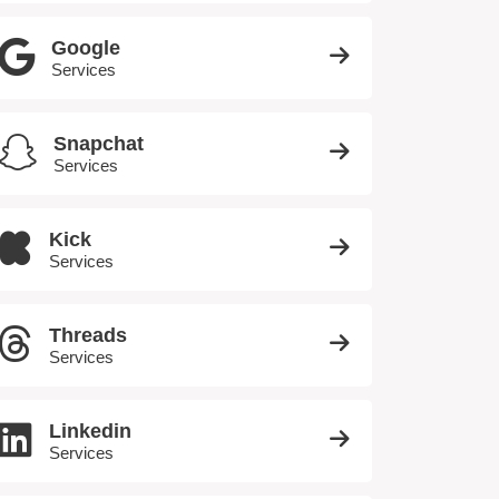
Google
Services
Snapchat
Services
Kick
Services
Threads
Services
Linkedin
Services