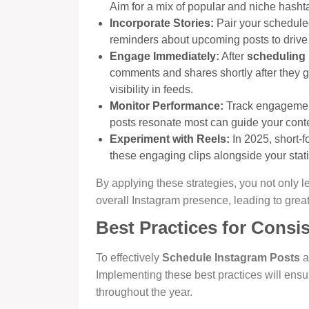
Aim for a mix of popular and niche hasht
Incorporate Stories:
Pair your schedule
reminders about upcoming posts to drive t
Engage Immediately:
After
scheduling 
comments and shares shortly after they g
visibility in feeds.
Monitor Performance:
Track engagement
posts resonate most can guide your conten
Experiment with Reels:
In 2025, short-f
these engaging clips alongside your static
By applying these strategies, you not only
overall Instagram presence, leading to gre
Best Practices for Consis
To effectively
Schedule Instagram Posts
a
Implementing these best practices will ens
throughout the year.