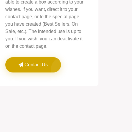
able to create a box according to your
wishes. If you want, direct it to your
contact page, or to the special page
you have created (Best Sellers, On
Sale, etc.). The intended use is up to
you. If you wish, you can deactivate it
on the contact page.
Contact Us