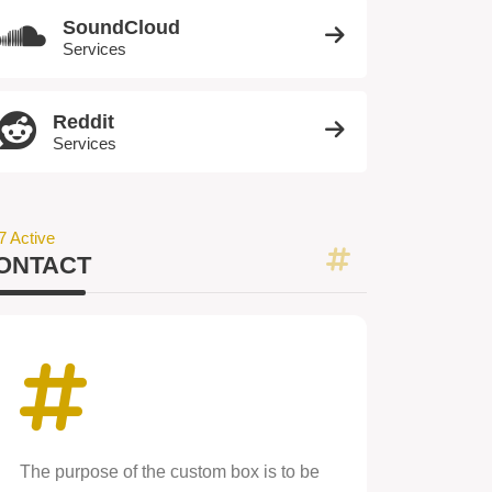
SoundCloud
Services
Reddit
Services
7 Active
ONTACT
The purpose of the custom box is to be