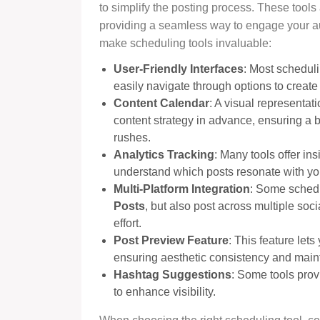
to simplify the posting process. These tools
providing a seamless way to engage your au
make scheduling tools invaluable:
User-Friendly Interfaces
: Most scheduli
easily navigate through options to creat
Content Calendar
: A visual representat
content strategy in advance, ensuring a 
rushes.
Analytics Tracking
: Many tools offer in
understand which posts resonate with your
Multi-Platform Integration
: Some schedu
Posts
, but also post across multiple soc
effort.
Post Preview Feature
: This feature let
ensuring aesthetic consistency and mainta
Hashtag Suggestions
: Some tools pro
to enhance visibility.