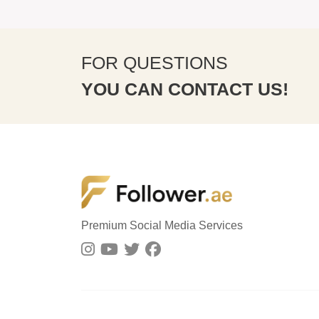
FOR QUESTIONS
YOU CAN CONTACT US!
Premium Social Media Services
8 minute ago