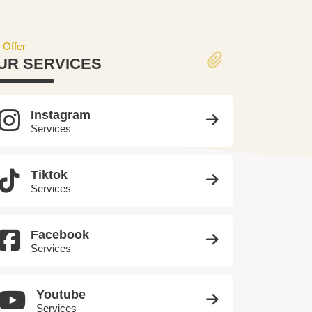
 Offer
UR SERVICES
Instagram
Services
Tiktok
Services
Facebook
Services
Youtube
Services