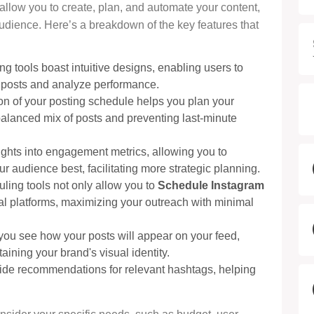
 allow you to create, plan, and automate your content,
dience. Here’s a breakdown of the key features that
ng tools boast intuitive designs, enabling users to
e posts and analyze performance.
ion of your posting schedule helps you plan your
balanced mix of posts and preventing last-minute
sights into engagement metrics, allowing you to
 audience best, facilitating more strategic planning.
ling tools not only allow you to
Schedule Instagram
ial platforms, maximizing your outreach with minimal
s you see how your posts will appear on your feed,
ining your brand's visual identity.
vide recommendations for relevant hashtags, helping