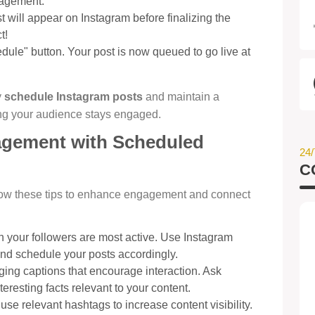
gagement.
 will appear on Instagram before finalizing the
t!
hedule" button. Your post is now queued to go live at
y
schedule Instagram posts
and maintain a
ing your audience stays engaged.
agement with Scheduled
24/
C
llow these tips to enhance engagement and connect
your followers are most active. Use Instagram
and schedule your posts accordingly.
ing captions that encourage interaction. Ask
teresting facts relevant to your content.
e relevant hashtags to increase content visibility.