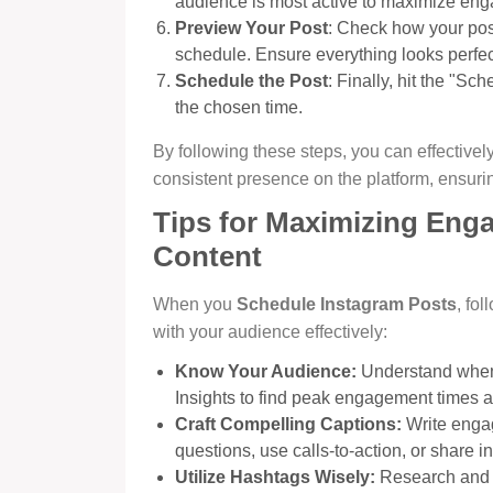
audience is most active to maximize en
Preview Your Post
: Check how your post
schedule. Ensure everything looks perfec
Schedule the Post
: Finally, hit the "Sc
the chosen time.
By following these steps, you can effectivel
consistent presence on the platform, ensur
Tips for Maximizing Eng
Content
When you
Schedule Instagram Posts
, fo
with your audience effectively:
Know Your Audience:
Understand when 
Insights to find peak engagement times 
Craft Compelling Captions:
Write engag
questions, use calls-to-action, or share in
Utilize Hashtags Wisely:
Research and us