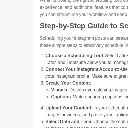
When choosing the right scheduling tool, co
experience, and additional features that cou
you can streamline your workflow and keep
Step-by-Step Guide to S
Scheduling your Instagram posts can stream
these simple steps to effectively schedule I
Choose a Scheduling Tool
: Select a fr
Later, and Hootsuite allow you to manage 
Connect Your Instagram Account
: Aft
your Instagram profile. Make sure to gra
Create Your Content
:
Visuals
: Design eye-catching images 
Captions
: Write engaging captions in
Upload Your Content
: In your scheduli
images or videos, and paste your captions
Select Date and Time
: Choose the opti