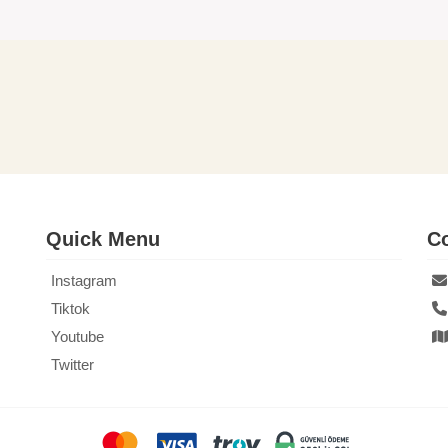
Quick Menu
Co
Instagram
Tiktok
Youtube
Twitter