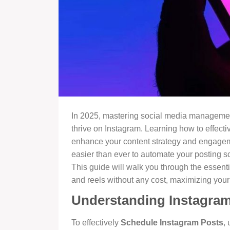
In 2025, mastering social media management
thrive on Instagram. Learning how to effecti
enhance your content strategy and engagement
easier than ever to automate your posting s
This guide will walk you through the essent
and reels without any cost, maximizing your 
Understanding Instagram
To effectively
Schedule Instagram Posts
,