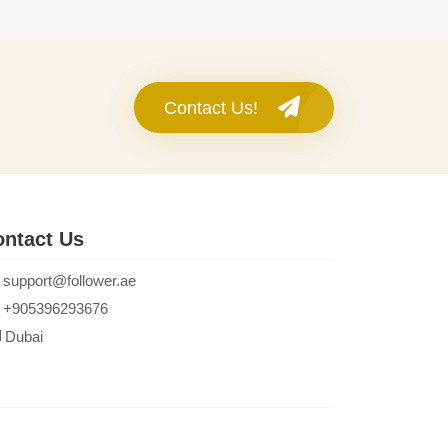
Contact Us!
ntact Us
support@follower.ae
+905396293676
Dubai