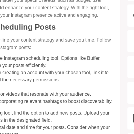
nsider your specific needs, such as budget, user
ld enhance your content strategy. With the right tool,
 your Instagram presence active and engaging.
cheduling Posts
line your content strategy and save you time. Follow
nstagram posts:
ee Instagram scheduling tool. Options like Buffer,
your posts efficiently.
er creating an account with your chosen tool, link it to
nt the necessary permissions.
or videos that resonate with your audience.
corporating relevant hashtags to boost discoverability.
ng tool, find the option to add new posts. Upload your
 in the designated field.
mal date and time for your posts. Consider when your