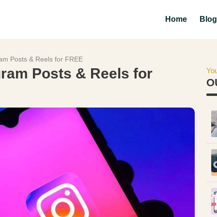
Home
Blog
am Posts & Reels for FREE
ram Posts & Reels for
You
O