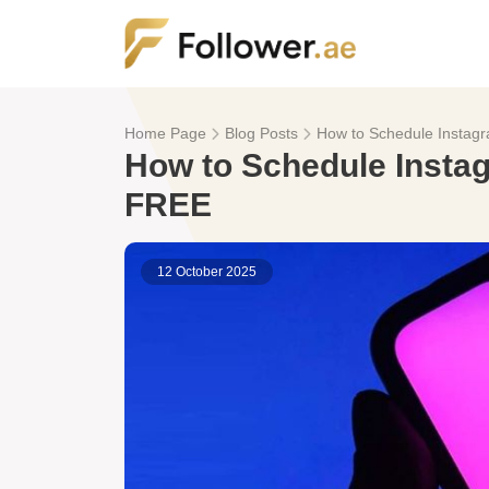
Home Page
Blog Posts
How to Schedule Instagr
How to Schedule Instag
FREE
12 October 2025