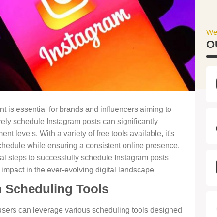
We
O
 is essential for brands and influencers aiming to
vely schedule Instagram posts can significantly
 levels. With a variety of free tools available, it's
chedule while ensuring a consistent online presence.
ial steps to successfully schedule Instagram posts
impact in the ever-evolving digital landscape.
 Scheduling Tools
 users can leverage various scheduling tools designed