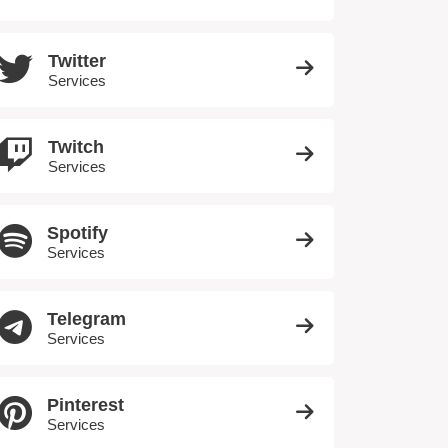
Twitter
Services
Twitch
Services
Spotify
Services
Telegram
Services
Pinterest
Services