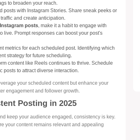
ags to broaden your reach.
d posts with Instagram Stories. Share sneak peeks or
raffic and create anticipation.
Instagram posts
, make it a habit to engage with
o live. Prompt responses can boost your post's
 metrics for each scheduled post. Identifying which
t strategy for future scheduling.
orm content like Reels continues to thrive. Schedule
 posts to attract diverse interaction.
 leverage your scheduled content but enhance your
ater engagement and follower growth.
tent Posting in 2025
nd keep your audience engaged, consistency is key.
ure your content remains relevant and appealing