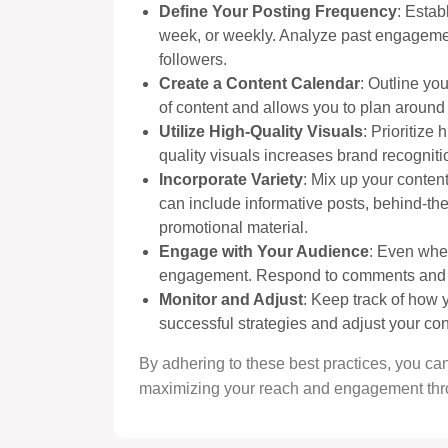
Define Your Posting Frequency
: Estab
week, or weekly. Analyze past engagement
followers.
Create a Content Calendar
: Outline yo
of content and allows you to plan around
Utilize High-Quality Visuals
: Prioritize
quality visuals increases brand recogn
Incorporate Variety
: Mix up your content
can include informative posts, behind-th
promotional material.
Engage with Your Audience
: Even whe
engagement. Respond to comments and me
Monitor and Adjust
: Keep track of how y
successful strategies and adjust your con
By adhering to these best practices, you can
maximizing your reach and engagement thr